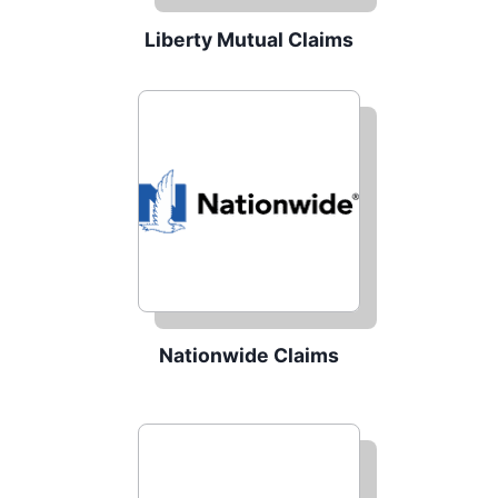
Liberty Mutual Claims
Nationwide Claims