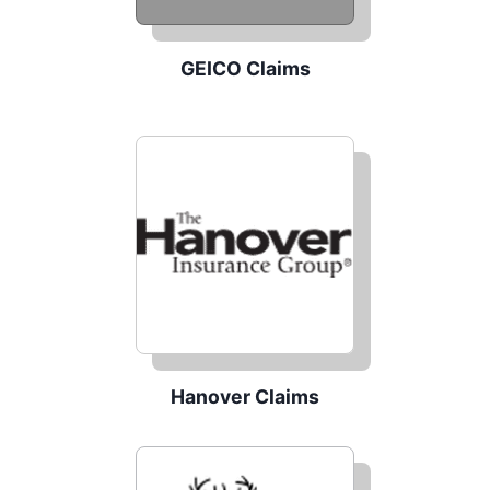
GEICO Claims
Hanover Claims