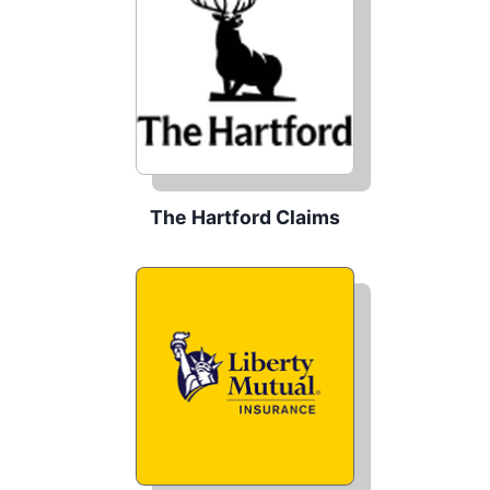
The Hartford Claims