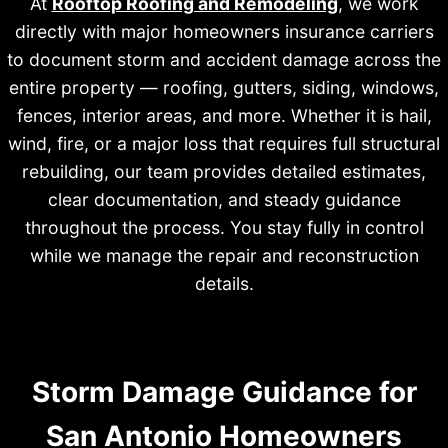
At
Rooftop Roofing and Remodeling
, we work
directly with major homeowners insurance carriers
to document storm and accident damage across the
entire property — roofing, gutters, siding, windows,
fences, interior areas, and more. Whether it is hail,
wind, fire, or a major loss that requires full structural
rebuilding, our team provides detailed estimates,
clear documentation, and steady guidance
throughout the process. You stay fully in control
while we manage the repair and reconstruction
details.
Storm Damage Guidance for
San Antonio Homeowners