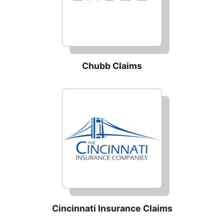
Chubb Claims
Cincinnati Insurance Claims