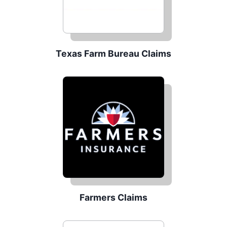
Texas Farm Bureau Claims
Farmers Claims