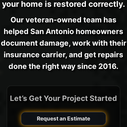
your home is restored correctly.
Our veteran-owned team has
helped San Antonio homeowners
document damage, work with their
insurance carrier, and get repairs
done the right way since 2016.
Let’s Get Your Project Started
Request an Estimate