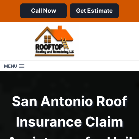
Skip
Call Now
Get Estimate
to
content
MENU
San Antonio Roof
Insurance Claim