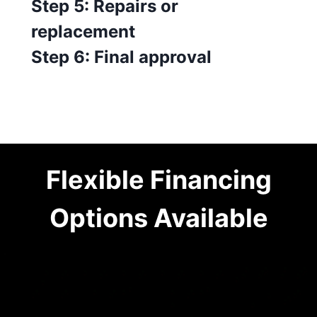
Step 5: Repairs or
replacement
Step 6: Final approval
Flexible Financing
Options Available