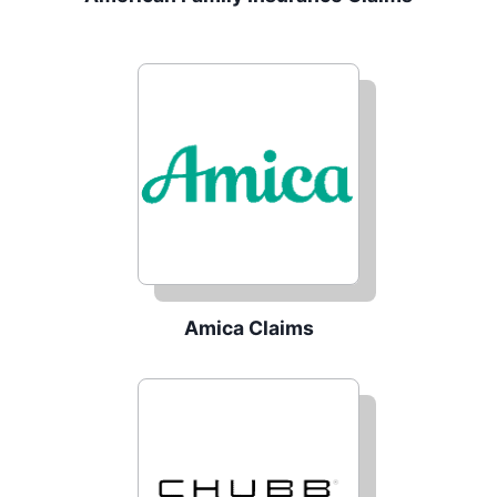
Amica Claims