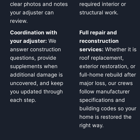
clear photos and notes
required interior or
your adjuster can
structural work.
review.
Coordination with
Full repair and
your adjuster:
We
reconstruction
answer construction
services:
Whether it is
questions, provide
roof replacement,
supplements when
exterior restoration, or
additional damage is
full-home rebuild after
uncovered, and keep
major loss, our crews
you updated through
follow manufacturer
each step.
specifications and
building codes so your
home is restored the
right way.