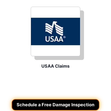
USAA Claims
Schedule a Free Damage Inspection