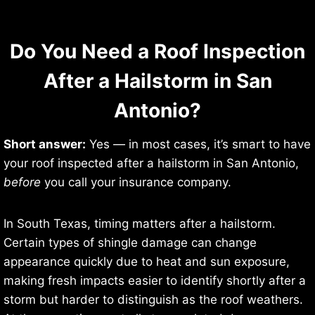
Do You Need a Roof Inspection
After a Hailstorm in San
Antonio?
Short answer:
Yes — in most cases, it’s smart to have
your roof inspected after a hailstorm in San Antonio,
before
you call your insurance company.
In South Texas, timing matters after a hailstorm.
Certain types of shingle damage can change
appearance quickly due to heat and sun exposure,
making fresh impacts easier to identify shortly after a
storm but harder to distinguish as the roof weathers.