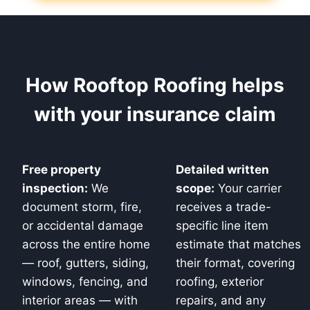
How Rooftop Roofing helps
with your insurance claim
Free property
Detailed written
inspection:
We
scope:
Your carrier
document storm, fire,
receives a trade-
or accidental damage
specific line item
across the entire home
estimate that matches
— roof, gutters, siding,
their format, covering
windows, fencing, and
roofing, exterior
interior areas — with
repairs, and any