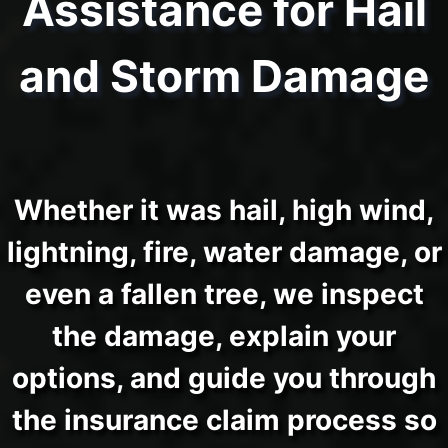
Assistance for Hail
and Storm Damage
Whether it was hail, high wind,
lightning, fire, water damage, or
even a fallen tree, we inspect
the damage, explain your
options, and guide you through
the insurance claim process so