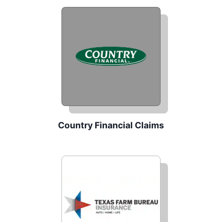
Country Financial Claims