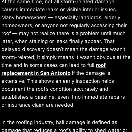
At the same time, not all storm-related damage
causes immediate leaks or visible interior issues.
Many homeowners — especially landlords, elderly
homeowners, or anyone not regularly accessing their
roof — may not realize there is a problem until much
later, when staining or leaks finally appear. That
delayed discovery doesn’t mean the damage wasn’t
storm-related; it simply means it wasn’t obvious at the
time and in some cases can lead to full
roof
replacement in San Antonio
if the damage is
extensive. This shows an early inspection helps
document the roof’s condition accurately and
establishes a baseline, even if no immediate repairs
or insurance claim are needed.
In the roofing industry, hail damage is defined as
damage that reduces a roof’s ability to shed water or