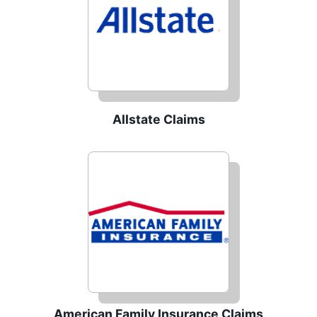
Allstate Claims
American Family Insurance Claims