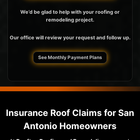
We’d be glad to help with your roofing or
remodeling project.
Our office will review your request and follow up.
See Monthly Payment Plans
Insurance Roof Claims for San
Antonio Homeowners