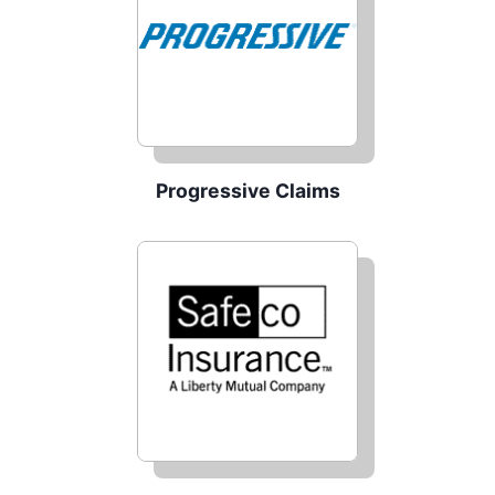
Progressive Claims