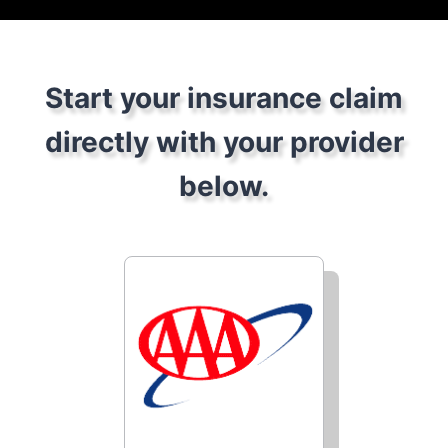
Start your insurance claim
directly with your provider
below.