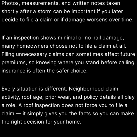
Photos, measurements, and written notes taken
shortly after a storm can be important if you later
decide to file a claim or if damage worsens over time.
If an inspection shows minimal or no hail damage,
many homeowners choose not to file a claim at all.
Filing unnecessary claims can sometimes affect future
premiums, so knowing where you stand before calling
insurance is often the safer choice.
Every situation is different. Neighborhood claim
activity, roof age, prior wear, and policy details all play
a role. A roof inspection does not force you to file a
claim — it simply gives you the facts so you can make
the right decision for your home.