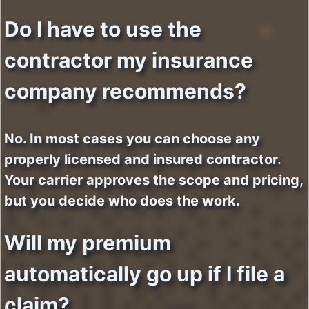
Do I have to use the
contractor my insurance
company recommends?
No. In most cases you can choose any
properly licensed and insured contractor.
Your carrier approves the scope and pricing,
but you decide who does the work.
Will my premium
automatically go up if I file a
claim?