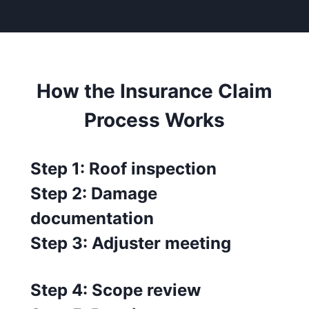
How the Insurance Claim
Process Works
Step 1: Roof inspection
Step 2: Damage
documentation
Step 3: Adjuster meeting
Step 4: Scope review