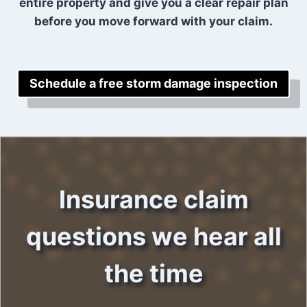
entire property and give you a clear repair plan
before you move forward with your claim.
Schedule a free storm damage inspection
Insurance claim
questions we hear all
the time