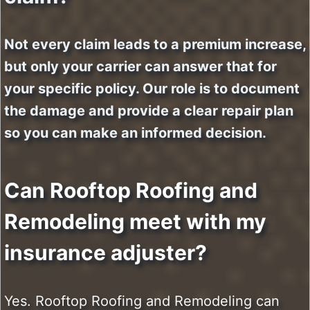
Not every claim leads to a premium increase,
but only your carrier can answer that for
your specific policy. Our role is to document
the damage and provide a clear repair plan
so you can make an informed decision.
Can Rooftop Roofing and
Remodeling meet with my
insurance adjuster?
Yes. Rooftop Roofing and Remodeling can