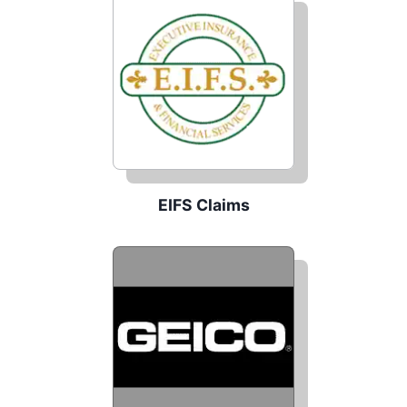
EIFS Claims