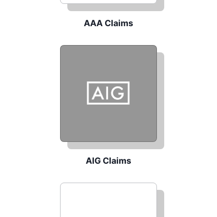
AAA Claims
AIG Claims