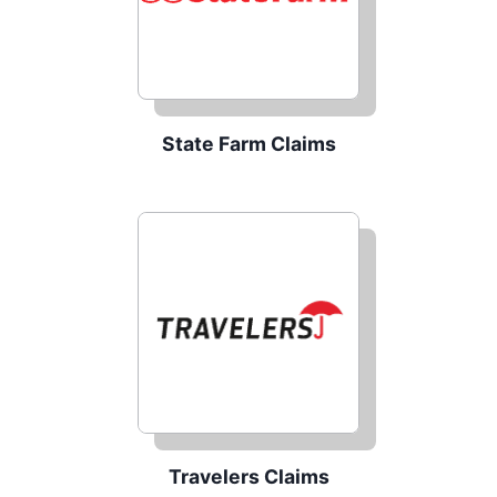
State Farm Claims
Travelers Claims