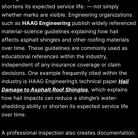
shortens its expected service life. — not simply
whether marks are visible. Engineering organizations
such as
HAAG Engineering
publish widely referenced
material-science guidelines explaining how hail
affects asphalt shingles and other roofing materials
over time. These guidelines are commonly used as
educational references within the industry,
independent of any insurance coverage or claim
decisions. One example frequently cited within the
industry is HAAG Engineering’s technical paper
Hail
Damage to Asphalt Roof Shingles
, which explains
how hail impacts can reduce a shingle’s water-
shedding ability or shorten its expected service life
over time.
A professional inspection also creates documentation.