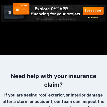
Need help with your insurance
claim?
If you are seeing roof, exterior, or interior damage
after a storm or accident, our team can inspect the