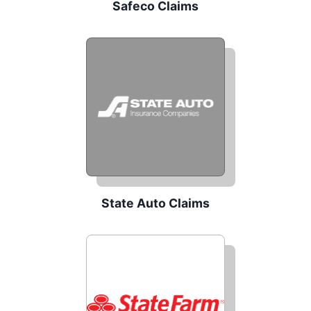
Safeco Claims
State Auto Claims